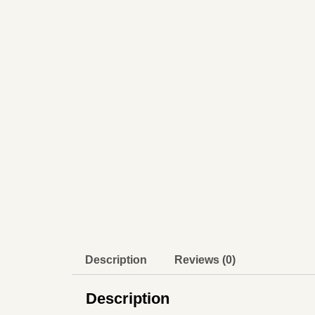
Description
Reviews (0)
Description