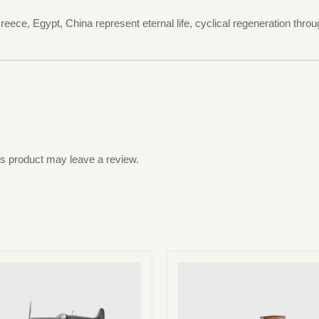
eece, Egypt, China represent eternal life, cyclical regeneration thro
s product may leave a review.