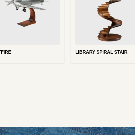
TFIRE
LIBRARY SPIRAL STAIR