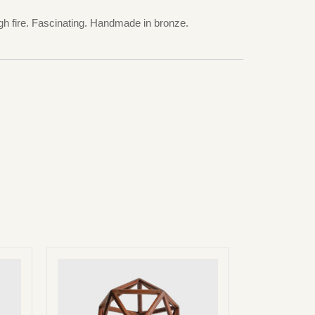
ugh fire. Fascinating. Handmade in bronze.