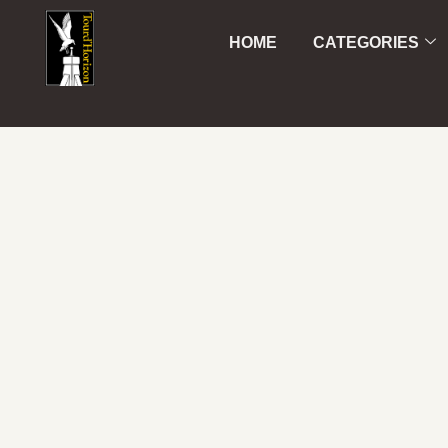
HOME
CATEGORIES