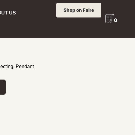
Shop on Faire
UT US
0
 PHOENIX FOLDING SUNDIAL
FOLDING
lecting
,
Pendant