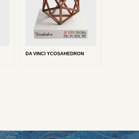
DA VINCI YCOSAHEDRON