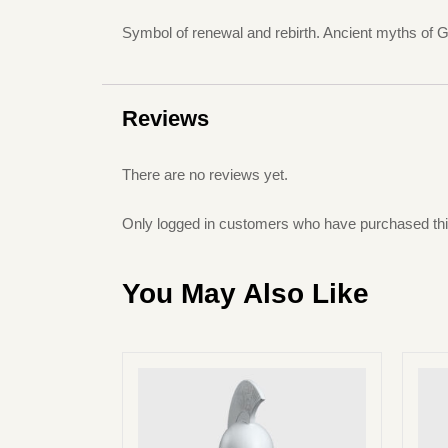
Symbol of renewal and rebirth. Ancient myths of Gr
Reviews
There are no reviews yet.
Only logged in customers who have purchased thi
You May Also Like