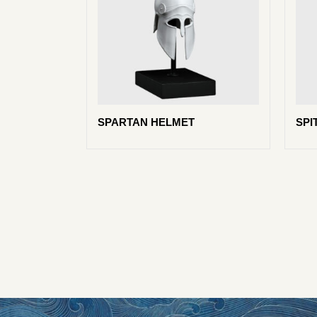
SPARTAN HELMET
SPI