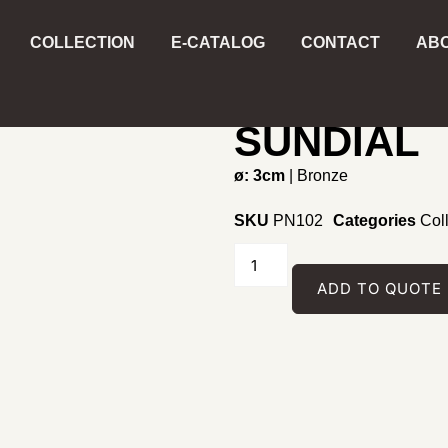
COLLECTION
E-CATALOG
CONTACT
ABO
Home
/
Collecting
/
Pendant
/
PHOENIX 
SUNDIAL
ø: 3cm
| Bronze
SKU
PN102
Categories
Col
ADD TO QUOTE