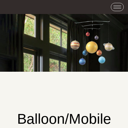
Balloon/Mobile