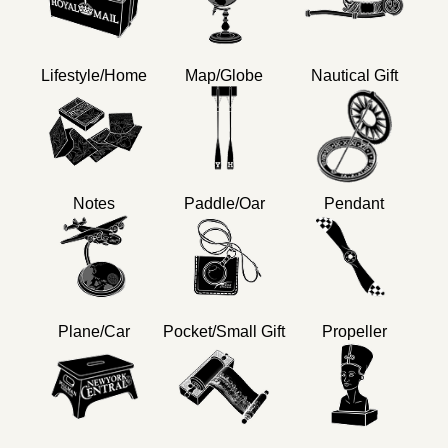
Lifestyle/Home
Map/Globe
Nautical Gift
Notes
Paddle/Oar
Pendant
Plane/Car
Pocket/Small Gift
Propeller