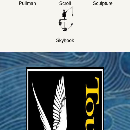
Pullman
Scroll
Sculpture
Skyhook