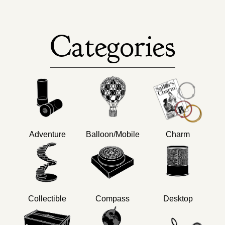
Categories
Adventure
Balloon/Mobile
Charm
Collectible
Compass
Desktop