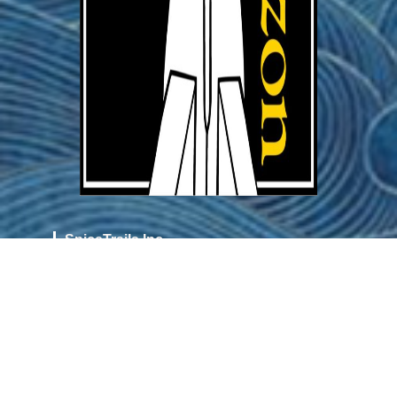
SpiceTrails Inc.
36852 Oak Rd
Cottage Grove
Oregon 97424
info@tourdhorizon.art