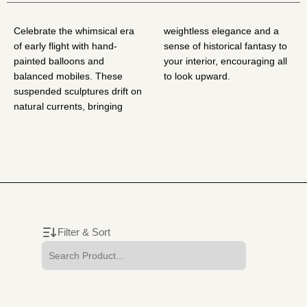
Celebrate the whimsical era
weightless elegance and a
of early flight with hand-
sense of historical fantasy to
painted balloons and
your interior, encouraging all
balanced mobiles. These
to look upward.
suspended sculptures drift on
natural currents, bringing
Filter & Sort